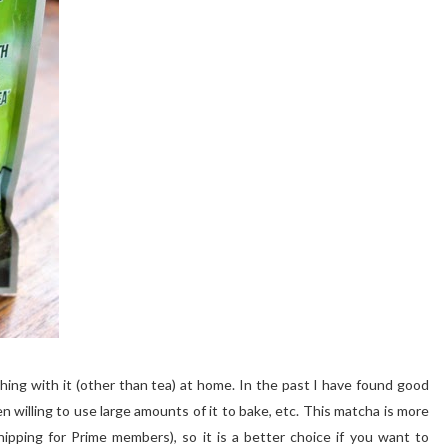
ing with it (other than tea) at home. In the past I have found good
n willing to use large amounts of it to bake, etc. This matcha is more
ipping for Prime members), so it is a better choice if you want to