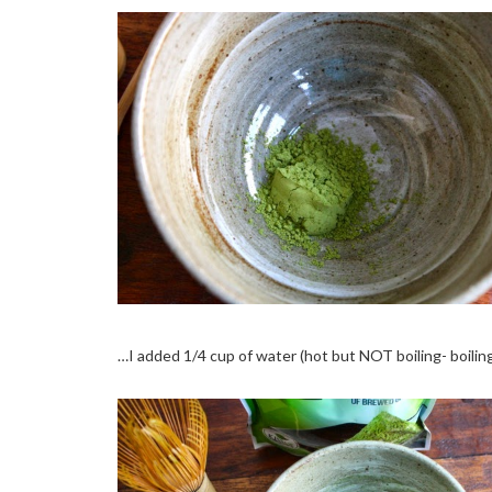
…I added 1/4 cup of water (hot but NOT boiling- boiling