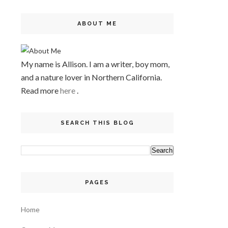
ABOUT ME
My name is Allison. I am a writer, boy mom,
and a nature lover in Northern California.
Read more
here
.
SEARCH THIS BLOG
PAGES
Home