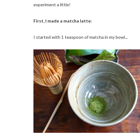
experiment a little!
First, I made a matcha latte:
I started with 1 teaspoon of matcha in my bowl...