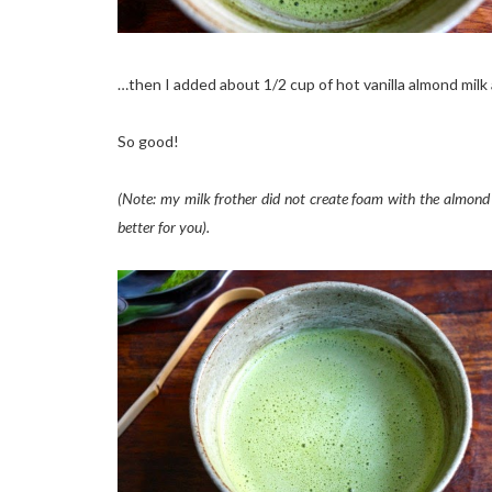
…then I added about 1/2 cup of hot vanilla almond milk 
So good!
(Note: my milk frother did not create foam with the almond m
better for you).