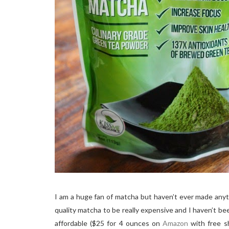
I am a huge fan of matcha but haven’t ever made anyth
quality matcha to be really expensive and I haven’t bee
affordable ($25 for 4 ounces on
Amazon
with free sh