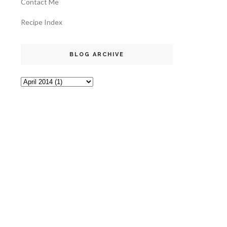
Contact Me
Recipe Index
BLOG ARCHIVE