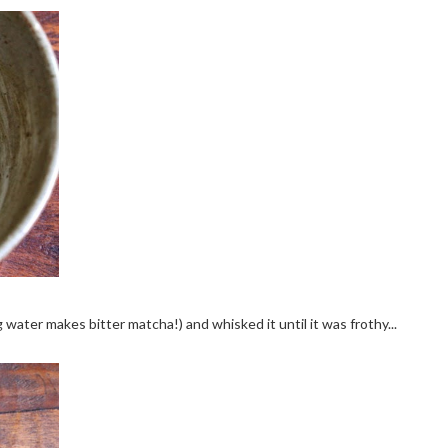
 water makes bitter matcha!) and whisked it until it was frothy...