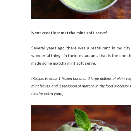
Next creation: matcha mint soft serve!
Several years ago there was a restaurant in my cit
wonderful things in their restaurant, that is the one th
made some matcha mint soft serve.
(Recipe: Process 1 frozen banana, 3 large dollops of plain yog
mint leaves, and 1 teaspoon of matcha in the food processor un
nibs for extra yum!)