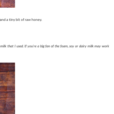
and a tiny bit of raw honey.
ilk that I used. If you’re a big fan of the foam, soy or dairy milk may work