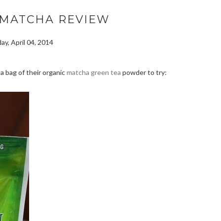
 MATCHA REVIEW
day, April 04, 2014
a bag of their organic
matcha green tea
powder to try: