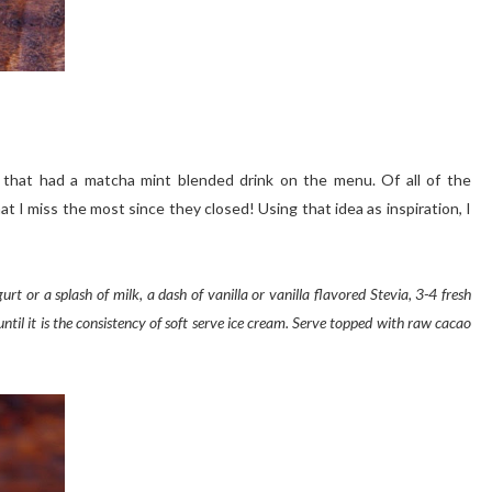
y that had a matcha mint blended drink on the menu. Of all of the
at I miss the most since they closed! Using that idea as inspiration, I
urt or a splash of milk, a dash of vanilla or vanilla flavored Stevia, 3-4 fresh
til it is the consistency of soft serve ice cream. Serve topped with raw cacao