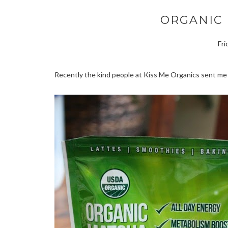
ORGANIC
Fri
Recently the kind people at Kiss Me Organics sent me 