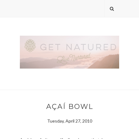
AÇAÍ BOWL
Tuesday, April 27, 2010