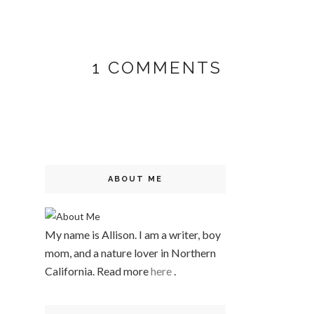
1 COMMENTS
ABOUT ME
My name is Allison. I am a writer, boy
mom, and a nature lover in Northern
California. Read more
here
.