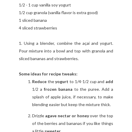
1/2 - 1 cup vanilla soy yogurt
1/2 cup granola (vanilla flavor is extra good)
1 sliced banana
4 sliced strawberries
1. Using a blender, combine the açaí and yogurt.
Pour mixture into a bowl and top with granola and
sliced bananas and strawberries.
Some ideas for recipe tweaks:
Reduce
the
yogurt
to 1/4-1/2 cup and
add
1/2 a
frozen banana
to the puree. Add a
splash of apple juice, if necessary, to make
blending easier but keep the mixture thick.
Drizzle
agave nectar or honey
over the top
of the berries and bananas if you like things
a little
sweeter
.