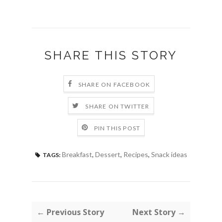
SHARE THIS STORY
SHARE ON FACEBOOK
SHARE ON TWITTER
PIN THIS POST
Breakfast
,
Dessert
,
Recipes
,
Snack ideas
TAGS:
← Previous Story
Next Story →