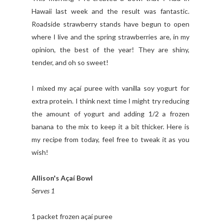
Hawaii last week and the result was fantastic.
Roadside strawberry stands have begun to open
where I live and the spring strawberries are, in my
opinion, the best of the year! They are shiny,
tender, and oh so sweet!
I mixed my açaí puree with vanilla soy yogurt for
extra protein. I think next time I might try reducing
the amount of yogurt and adding 1/2 a frozen
banana to the mix to keep it a bit thicker. Here is
my recipe from today, feel free to tweak it as you
wish!
Allison's Açaí Bowl
Serves 1
1 packet frozen açaí puree