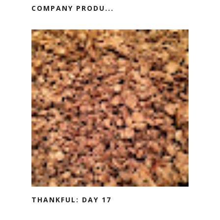
COMPANY PRODU...
THANKFUL: DAY 17