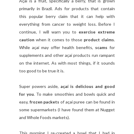
Açaí is a fruit, specifically a berry, that is grown
primarily in Brazil. Ads for products that contain
this popular berry claim that it can help with
everything from cancer to weight loss. Before I
continue, I will warn you to
exercise extreme
caution
when it comes to those
product claims
.
While açaí may offer health benefits,
scams
for
supplements and other açaí products run rampant
on the internet. As with most things, if it sounds
too good to be true it is.
Super powers aside,
açaí is delicious and good
for you
. To make smoothies and bowls quick and
easy,
frozen packets
of açaí puree can be found in
some supermarkets (I have found them at Nugget
and Whole Foods markets).
This morning I re-created a bowl that I had in