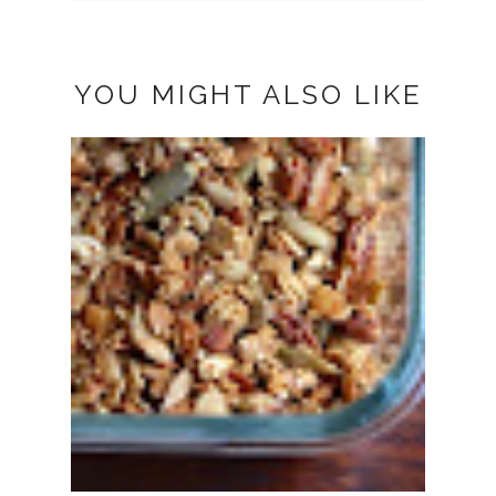
YOU MIGHT ALSO LIKE