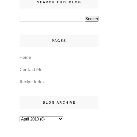
SEARCH THIS BLOG
PAGES
Home
Contact Me
Recipe Index
BLOG ARCHIVE