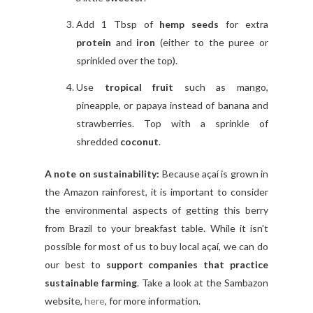
Add 1 Tbsp of
hemp seeds
for extra
protein
and
iron
(either to the puree or
sprinkled over the top).
Use
tropical fruit
such as mango,
pineapple, or papaya instead of banana and
strawberries. Top with a sprinkle of
shredded
coconut
.
A note on sustainability:
Because açaí is grown in
the Amazon rainforest, it is important to consider
the environmental aspects of getting this berry
from Brazil to your breakfast table. While it isn't
possible for most of us to buy local açaí, we can do
our best to
support companies that practice
sustainable farming
. Take a look at the Sambazon
website,
here
, for more information.