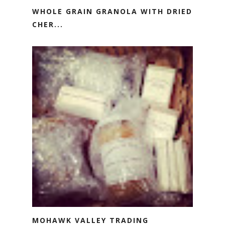
WHOLE GRAIN GRANOLA WITH DRIED
CHER...
MOHAWK VALLEY TRADING